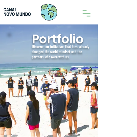
Portfolio
Discover our initiatives that have already
changed the world mindset and the
partners who were with us.